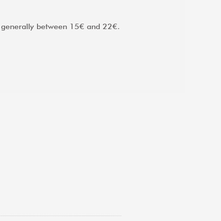
d, generally between 15€ and 22€.