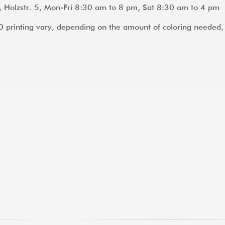
, Holzstr. 5, Mon-Fri 8:30 am to 8 pm, Sat 8:30 am to 4 pm
A0 printing vary, depending on the amount of coloring neede