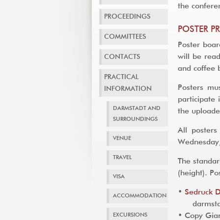
the confere
PROCEEDINGS
POSTER P
COMMITTEES
Poster boar
will be rea
CONTACTS
and coffee 
PRACTICAL
Posters mu
INFORMATION
participate
DARMSTADT AND
the uploade
SURROUNDINGS
All poster
VENUE
Wednesday
TRAVEL
The standar
(height). P
VISA
•
Sedruck 
ACCOMMODATION
darmstad
EXCURSIONS
• Copy Gian