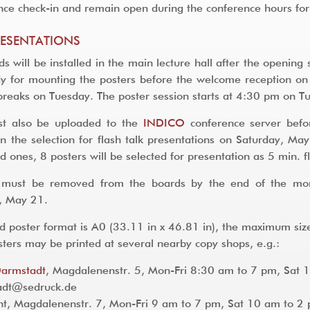
nce check-in and remain open during the conference hours for 
RESENTATIONS
ds will be installed in the main lecture hall after the openi
dy for mounting the posters before the welcome reception o
breaks on Tuesday. The poster session starts at 4:30 pm on 
st also be uploaded to the
INDICO
conference server befor
 in the selection for flash talk presentations on Saturday, Ma
d ones, 8 posters will be selected for presentation as 5 min. f
s must be removed from the boards by the end of the mo
, May 21.
d poster format is A0 (33.11 in x 46.81 in), the maximum size
osters may be printed at several nearby copy shops, e.g.:
Darmstadt
, Magdalenenstr. 5, Mon-Fri 8:30 am to 7 pm, Sat 
t@sedruck.de
t, Magdalenenstr. 7, Mon-Fri 9 am to 7 pm, Sat 10 am to 2