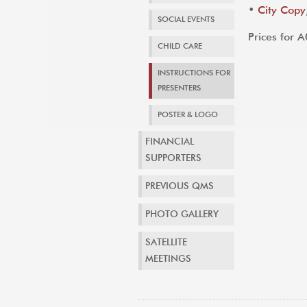
•
City Copy
SOCIAL EVENTS
Prices for 
CHILD CARE
INSTRUCTIONS FOR
PRESENTERS
POSTER & LOGO
FINANCIAL
SUPPORTERS
PREVIOUS QMS
PHOTO GALLERY
SATELLITE
MEETINGS