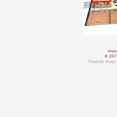
Impre
© 201
Template design