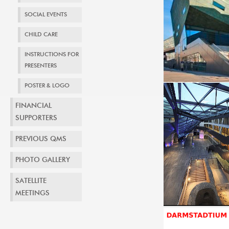
SOCIAL EVENTS
CHILD CARE
INSTRUCTIONS FOR
PRESENTERS
POSTER & LOGO
FINANCIAL
SUPPORTERS
PREVIOUS QMS
PHOTO GALLERY
SATELLITE
MEETINGS