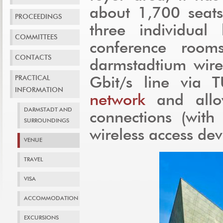
about 1,700 seats
PROCEEDINGS
three individual 
COMMITTEES
conference room
CONTACTS
darmstadtium wire
PRACTICAL
Gbit/s line via 
INFORMATION
network
and allo
DARMSTADT AND
connections (wit
SURROUNDINGS
wireless access dev
VENUE
TRAVEL
VISA
ACCOMMODATION
EXCURSIONS