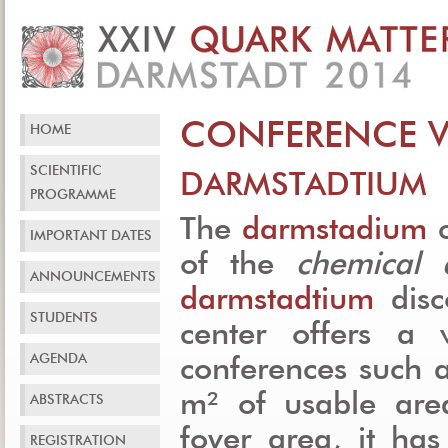
CONFERENCE 
HOME
SCIENTIFIC
DARMSTADTIUM
PROGRAMME
The
darmstadium
c
IMPORTANT DATES
of the
chemical
ANNOUNCEMENTS
darmstadtium
disc
STUDENTS
center offers a v
AGENDA
conferences such 
m² of usable are
ABSTRACTS
foyer area, it ha
REGISTRATION